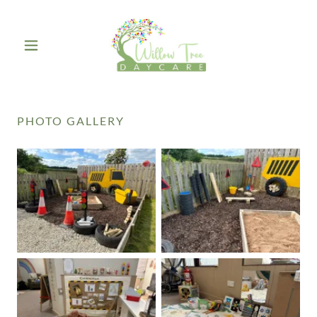
PHOTO GALLERY